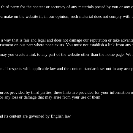
 third party for the content or accuracy of any materials posted by you or any o
u make on the website if, in our opinion, such material does not comply with th
 way that is fair and legal and does not damage our reputation or take advantag
orsement on our part where none exists. You must not establish a link from any 
may you create a link to any part of the website other than the home page. We 
all respects with applicable law and the content standards set out in any accep
ources provided by third parties, these links are provided for your information o
 for any loss or damage that may arise from your use of them.
and its content are governed by English law