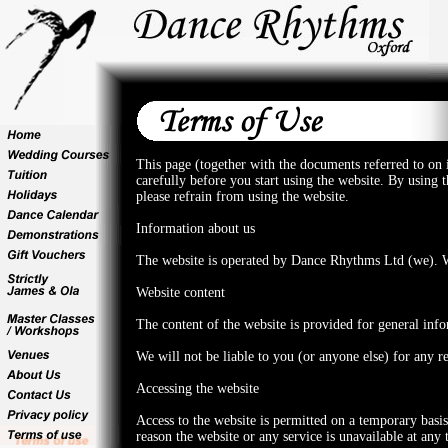
This page (together with the documents referred to on
carefully before you start using the website. By using 
please refrain from using the website.
Information about us
The website is operated by Dance Rhythms Ltd (we). W
Website content
The content of the website is provided for general inf
We will not be liable to you (or anyone else) for any r
Accessing the website
Access to the website is permitted on a temporary basi
reason the website or any service is unavailable at any 