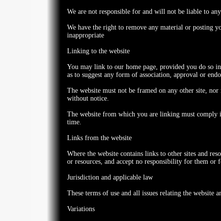
We are not responsible for and will not be liable to any
We have the right to remove any material or posting yo
inappropriate
Linking to the website
You may link to our home page, provided you do so in a
as to suggest any form of association, approval or end
The website must not be framed on any other site, nor 
without notice.
The website from which you are linking must comply in 
time.
Links from the website
Where the website contains links to other sites and res
or resources, and accept no responsibility for them or
Jurisdiction and applicable law
These terms of use and all issues relating the website 
Variations