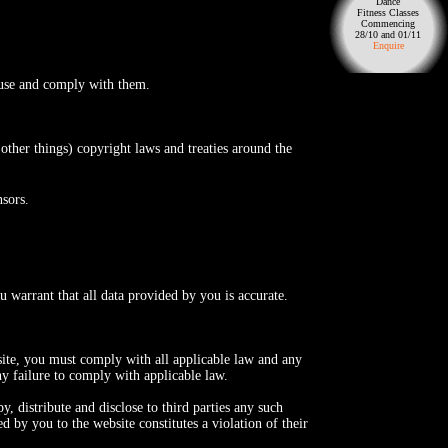
Dance
Fitness Classes
Commencing
28/10 and 01/11
Enquire
f use and comply with them.
 other things) copyright laws and treaties around the
nsors.
u warrant that all data provided by you is accurate.
site, you must comply with all applicable law and any
ny failure to comply with applicable law.
, distribute and disclose to third parties any such
d by you to the website constitutes a violation of their