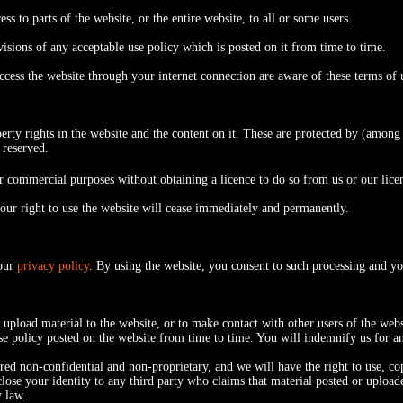
ss to parts of the website, or the entire website, to all or some users.
sions of any acceptable use policy which is posted on it from time to time.
access the website through your internet connection are aware of these terms o
perty rights in the website and the content on it. These are protected by (among
 reserved.
 commercial purposes without obtaining a licence to do so from us or our lice
 your right to use the website will cease immediately and permanently.
 our
privacy policy
. By using the website, you consent to such processing and yo
upload material to the website, or to make contact with other users of the web
use policy posted on the website from time to time. You will indemnify us for a
ed non-confidential and non-proprietary, and we will have the right to use, copy
lose your identity to any third party who claims that material posted or uploade
y law.