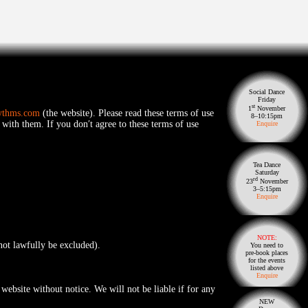
Social Dance
Friday
st
1
November
ythms.com
(the website). Please read these terms of use
8–10:15pm
 with them. If you don′t agree to these terms of use
Enquire
Tea Dance
Saturday
rd
23
November
3–5:15pm
Enquire
NOTE:
nnot lawfully be excluded).
You need to
pre-book places
for the events
listed above
Enquire
website without notice. We will not be liable if for any
NEW