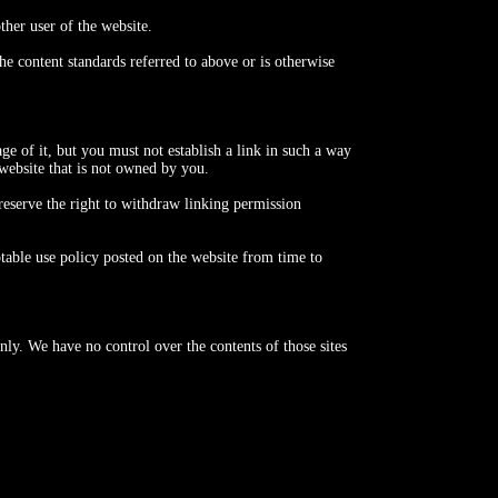
ther user of the website.
e content standards referred to above or is otherwise
e of it, but you must not establish a link in such a way
website that is not owned by you.
reserve the right to withdraw linking permission
table use policy posted on the website from time to
nly. We have no control over the contents of those sites