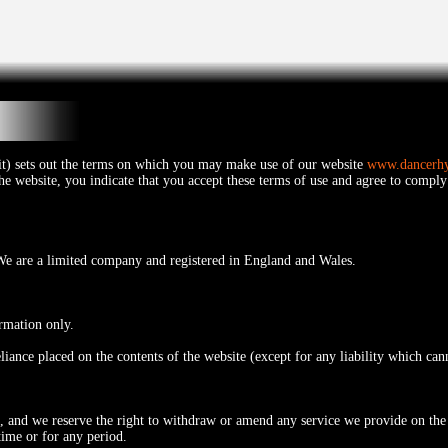
 it) sets out the terms on which you may make use of our website
www.dancerh
the website, you indicate that you accept these terms of use and agree to comply
e are a limited company and registered in England and Wales.
ormation only.
eliance placed on the contents of the website (except for any liability which ca
s, and we reserve the right to withdraw or amend any service we provide on the 
time or for any period.