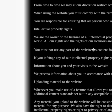
From time to time we may at our discretion restrict acce
When using the website you must comply with the provi
You are responsible for ensuring that all persons who 
Intellectual property rights
We are the owner or the licensee of all intellectual pro
world. All our rights and the rights of our licensors are
You must not use any part of the website�s content for
If you infringe any of our intellectual property rights
Information about you and your visits to the website
We process information about you in accordance with
Uploading material to the website
Whenever you make use of a feature that allows you to 
additional content standards set out in any acceptable 
Any material you upload to the website will be consider
material for any purpose. We also have the right to disc
intellectual property rights or right to privacy or of an