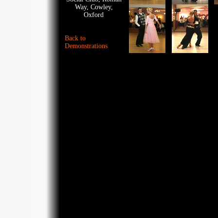
Way, Cowley,
Oxford
Back to
Demonstrations