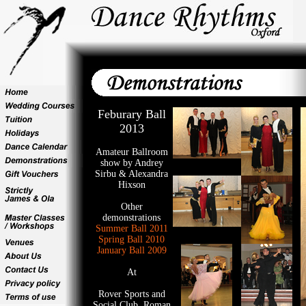
Feburary Ball
2013
Amateur Ballroom
show by Andrey
Sirbu & Alexandra
Hixson
Other
demonstrations
Summer Ball 2011
Spring Ball 2010
January Ball 2009
At
Rover Sports and
Social Club, Roman